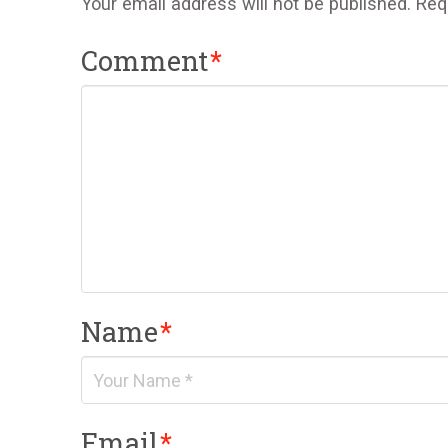
Your email address will not be published.
Req
Comment
*
Name
*
Email
*