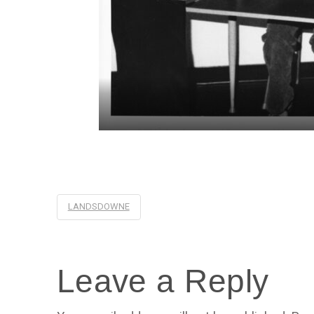
LANDSDOWNE
Leave a Reply