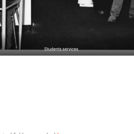
Students services