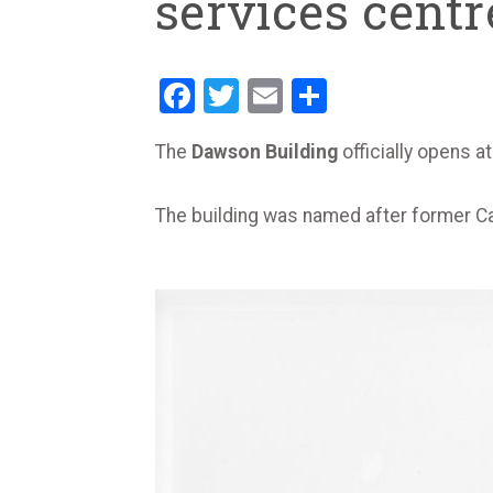
services centr
Facebook
Twitter
Email
Share
The
Dawson Building
officially opens
The building was named after former C