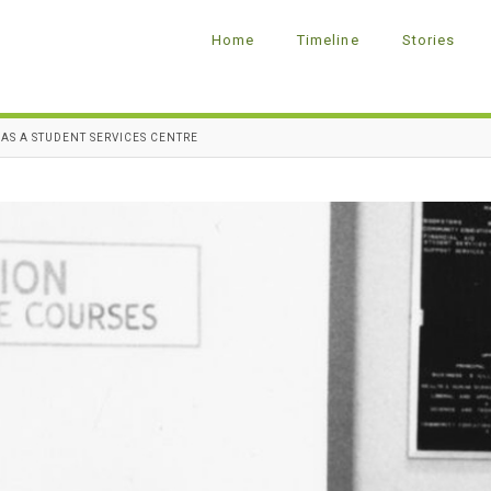
Home
Timeline
Stories
AS A STUDENT SERVICES CENTRE