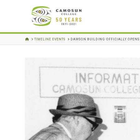
HOME
TIMELINE EVENTS
DAWSON BUILDING OFFICIALLY OPENS 