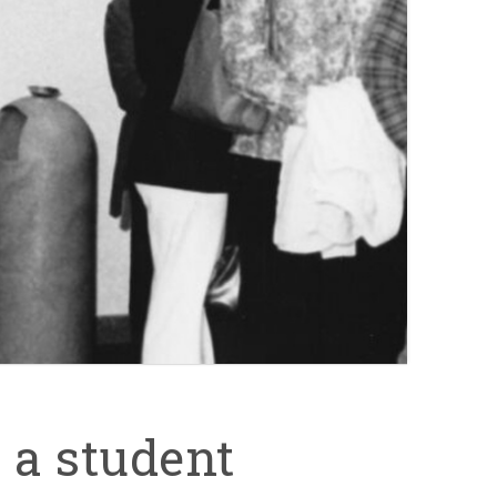
 a student