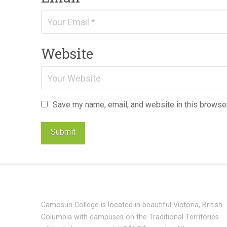
Website
Save my name, email, and website in this browser
Camosun College is located in beautiful Victoria, British
Columbia with campuses on the Traditional Territories