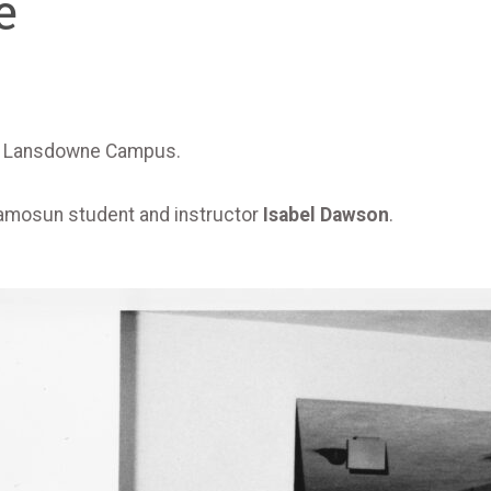
e
 at Lansdowne Campus.
amosun student and instructor
Isabel Dawson
.