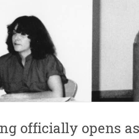
g officially opens as