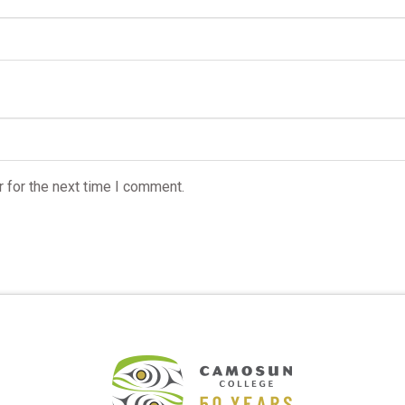
 for the next time I comment.