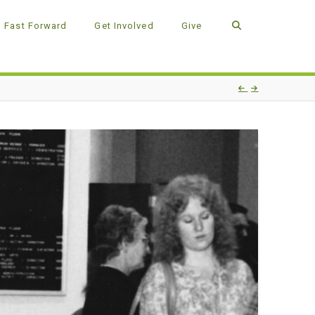
Fast Forward
Get Involved
Give