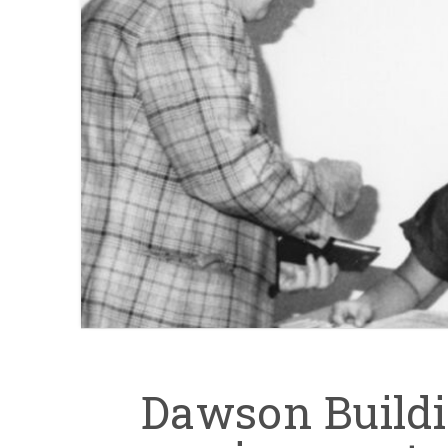
Dawson Buildin