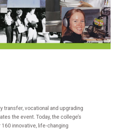
y transfer, vocational and upgrading
es the event. Today, the college’s
160 innovative, life-changing