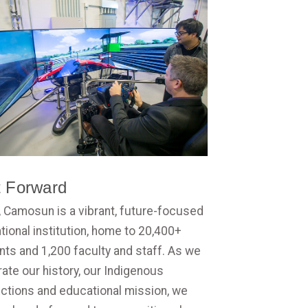
t Forward
, Camosun is a vibrant, future-focused
ional institution, home to 20,400+
nts and 1,200 faculty and staff. As we
ate our history, our Indigenous
ctions and educational mission, we