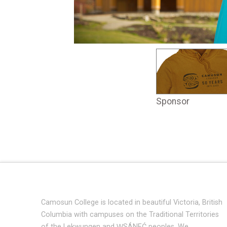
Sponsor
Camosun College is located in beautiful Victoria, British
Columbia with campuses on the Traditional Territories
of the Lekwungen and W̱SÁNEĆ peoples. We