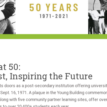
t 50:
t, Inspiring the Future
ts doors as a post-secondary institution offering universit
Sept. 16, 1971. A plaque in the Young Building commemorat
g with five community partner learning sites, offer over 
 to over 20,400+ students each year.