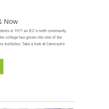
& Now
ents in 1971 as B.C.’s ninth community
 the college has grown into one of the
y institutes. Take a look at Camosun’s