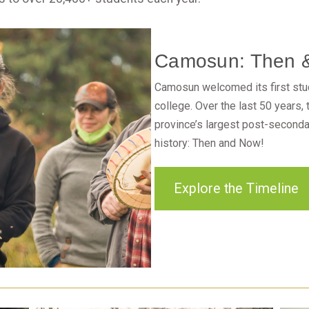
Camosun: Then 
Camosun welcomed its first stud
college. Over the last 50 years,
province’s largest post-secondar
history: Then and Now!
Explore the Timeline