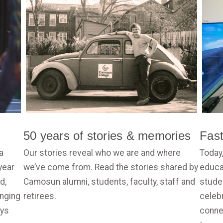
50 years of stories & memories
Fas
a
Our stories reveal who we are and where
Today
year
we’ve come from. Read the stories shared by
educat
d,
Camosun alumni, students, faculty, staff and
stude
anging
retirees.
celebr
ays
conne