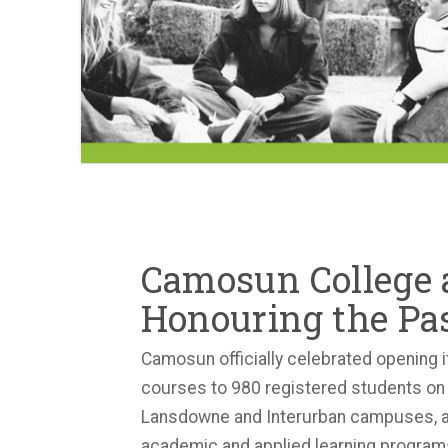
Camosun College a
Honouring the Pas
Camosun officially celebrated opening i
courses to 980 registered students on 
Lansdowne and Interurban campuses, alon
academic and applied learning programs