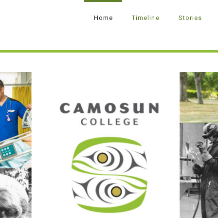
Home
Timeline
Stories