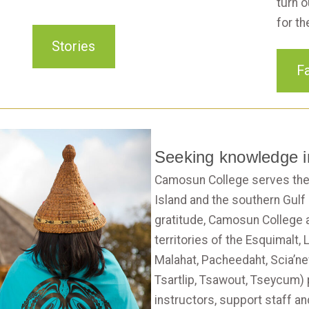
turn o
for th
Stories
Fa
Seeking knowledge in
Camosun College serves the
Island and the southern Gulf
gratitude, Camosun College 
territories of the Esquimalt
Malahat, Pacheedaht, Scia’n
Tsartlip, Tsawout, Tseycum)
instructors, support staff an