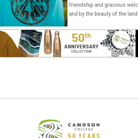
friendship and gracious welc
and by the beauty of the land