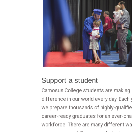
Support a student
Camosun College students are making 
difference in our world every day. Each 
we prepare thousands of highly-qualifie
career-ready graduates for an ever-ch
workforce. There are many different w