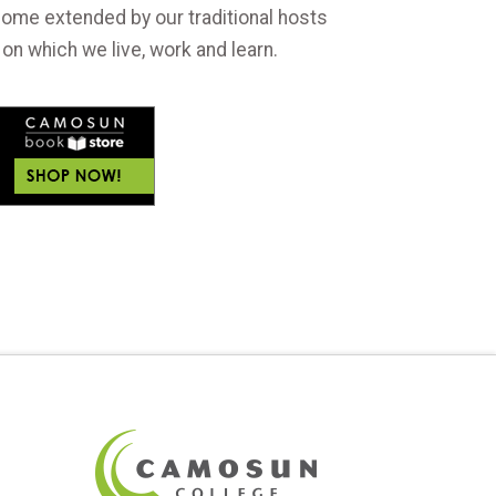
ome extended by our traditional hosts
 on which we live, work and learn.