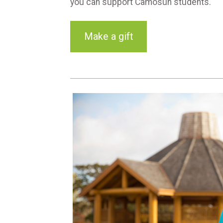
you can support Camosun students.
Make a gift