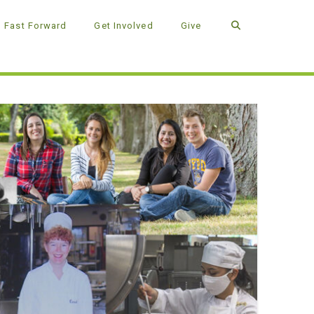
Fast Forward
Get Involved
Give