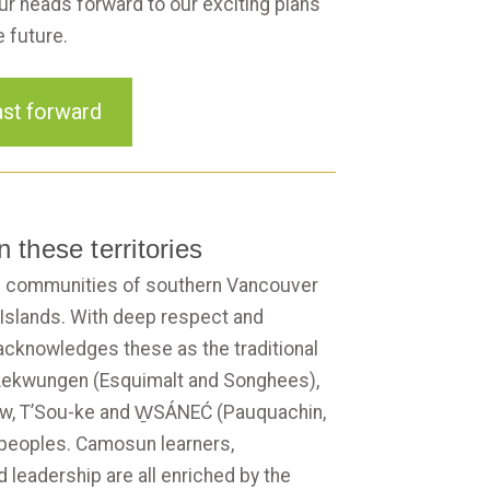
ur heads forward to our exciting plans
e future.
st forward
 these territories
 communities of southern Vancouver
 Islands. With deep respect and
acknowledges these as the traditional
, Lekwungen (Esquimalt and Songhees),
ew, T’Sou-ke and W̱SÁNEĆ (Pauquachin,
 peoples. Camosun learners,
d leadership are all enriched by the