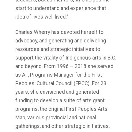
start to understand and experience that
idea of lives well lived.”
Charles Wherry has devoted herself to
advocacy, and generating and delivering
resources and strategic initiatives to
support the vitality of Indigenous arts in B.C.
and beyond. From 1996 – 2018 she served
as Art Programs Manager for the First
Peoples’ Cultural Council (FPCC). For 23
years, she envisioned and generated
funding to develop a suite of arts grant
programs, the original First Peoples Arts
Map, various provincial and national
gatherings, and other strategic initiatives.