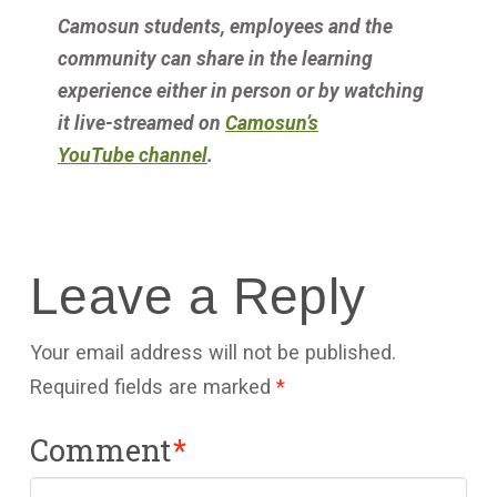
Camosun students, employees and the
community
can share in the learning
experience either in person or by watching
it live-streamed on
Camosun’s
YouTube
channel
.
Leave a Reply
Your email address will not be published.
Required fields are marked
*
Comment
*