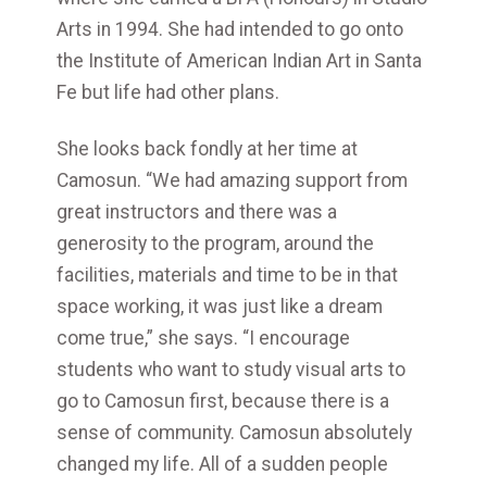
Arts in 1994. She had intended to go onto
the Institute of American Indian Art in Santa
Fe but life had other plans.
She looks back fondly at her time at
Camosun. “We had amazing support from
great instructors and there was a
generosity to the program, around the
facilities, materials and time to be in that
space working, it was just like a dream
come true,” she says. “I encourage
students who want to study visual arts to
go to Camosun first, because there is a
sense of community. Camosun absolutely
changed my life. All of a sudden people