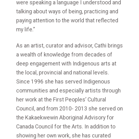
were speaking a language I understood and
talking about ways of being, practicing and
paying attention to the world that reflected
my life.”
As an artist, curator and advisor, Cathi brings
a wealth of knowledge from decades of
deep engagement with Indigenous arts at
the local, provincial and national levels.
Since 1996 she has served Indigenous
communities and especially artists through
her work at the First Peoples’ Cultural
Council, and from 2010- 2013 she served on
the Kakaekwewin Aboriginal Advisory for
Canada Council for the Arts. In addition to
showing her own work, she has curated