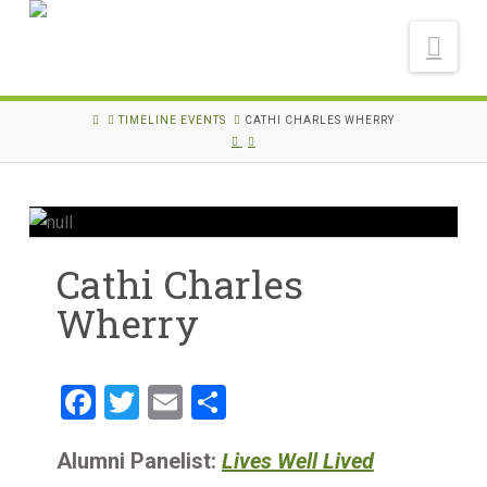
Nav
HOME
TIMELINE EVENTS
CATHI CHARLES WHERRY
Cathi Charles
Wherry
Facebook
Twitter
Email
Share
Alumni Panelist:
Lives Well Lived