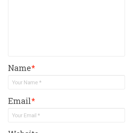
Name
*
Email
*