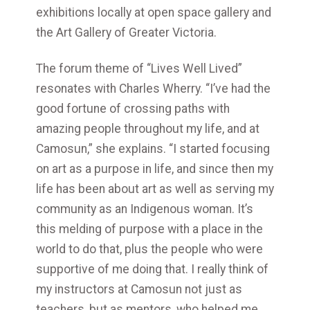
exhibitions locally at open space gallery and
the Art Gallery of Greater Victoria.
The forum theme of “Lives Well Lived”
resonates with Charles Wherry. “I’ve had the
good fortune of crossing paths with
amazing people throughout my life, and at
Camosun,” she explains. “I started focusing
on art as a purpose in life, and since then my
life has been about art as well as serving my
community as an Indigenous woman. It’s
this melding of purpose with a place in the
world to do that, plus the people who were
supportive of me doing that. I really think of
my instructors at Camosun not just as
teachers, but as mentors, who helped me