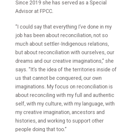
Since 2019 she has served as a Special
Advisor at FPCC.
“I could say that everything I’ve done in my
job has been about reconciliation, not so
much about settler-Indigenous relations,
but about reconciliation with ourselves, our
dreams and our creative imaginations,” she
says. “It’s the idea of the territories inside of
us that cannot be conquered, our own
imaginations. My focus on reconciliation is
about reconciling with my full and authentic
self, with my culture, with my language, with
my creative imagination, ancestors and
histories, and working to support other
people doing that too.”