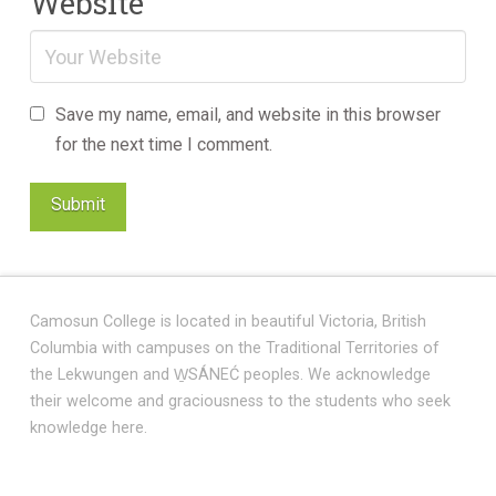
Website
Save my name, email, and website in this browser
for the next time I comment.
Camosun College is located in beautiful Victoria, British
Columbia with campuses on the Traditional Territories of
the Lekwungen and W̱SÁNEĆ peoples. We acknowledge
their welcome and graciousness to the students who seek
knowledge here.