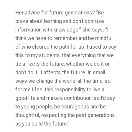
Her advice for future generations? “Be
brave about learning and don’t confuse
information with knowledge.” she says. “I
think we have to remember and be mindful
of who cleared the path for us. I used to say
this to my students, that everything that we
do affects the future, whether we do it or
don’t do it, it affects the future. In small
ways we change the world, all the time, so
for me I feel this responsibility to live a
good life and make a contribution, so I’d say
to young people, be courageous and be
thoughtful, respecting the past generations
as you build the future.”