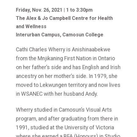
Friday, Nov. 26, 2021 | 1 to 3:30pm
The Alex & Jo Campbell Centre for Health
and Wellness
Interurban Campus, Camosun College
Cathi Charles Wherry is Anishinaabekwe
from the Mnjikaning First Nation in Ontario
on her father’s side and has English and Irish
ancestry on her mother’s side. In 1979, she
moved to Lekwungen territory and now lives
in WSANEC with her husband Andy.
Wherry studied in Camosun’s Visual Arts
program, and after graduating from there in
1991, studied at the University of Victoria
where she earned a BFA (Honours) in Studio