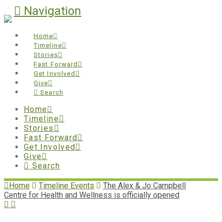
Navigation
Home
Timeline
Stories
Fast Forward
Get Involved
Give
Search
Home
Timeline
Stories
Fast Forward
Get Involved
Give
Search
Home
Timeline Events
The Alex & Jo Campbell
Centre for Health and Wellness is officially opened