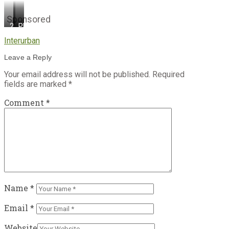
Sponsored
2Cutting
Photo
Photo
the
credit:
credit:
Interurban
ribbon!
Province
Province
Photo
of
of
Leave a Reply
credit:
British
British
Province
Columbia
Columbia
Your email address will not be published.
Required
of
fields are marked
*
British
Columbia
Comment
*
Name
*
Email
*
Website