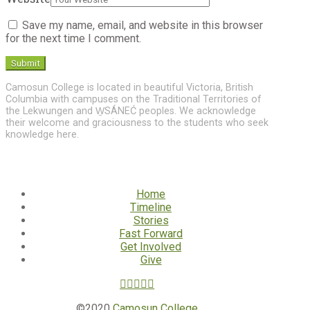
Save my name, email, and website in this browser
for the next time I comment.
Camosun College is located in beautiful Victoria, British
Columbia with campuses on the Traditional Territories of
the Lekwungen and W̱SÁNEĆ peoples. We acknowledge
their welcome and graciousness to the students who seek
knowledge here.
Home
Timeline
Stories
Fast Forward
Get Involved
Give
©2020
Camosun College