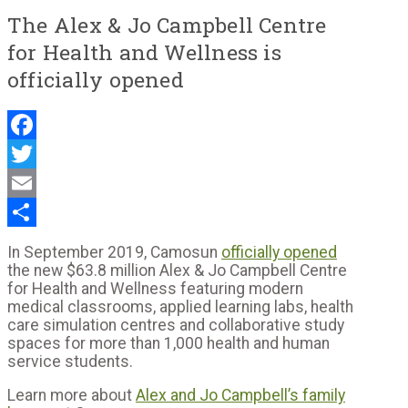
The Alex & Jo Campbell Centre
for Health and Wellness is
officially opened
Facebook
Twitter
Email
Share
In September 2019, Camosun
officially opened
the new $63.8 million Alex & Jo Campbell Centre
for Health and Wellness featuring modern
medical classrooms, applied learning labs, health
care simulation centres and collaborative study
spaces for more than 1,000 health and human
service students.
Learn more about
Alex and Jo Campbell’s family