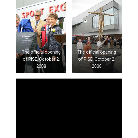
The official opening
The official opening
of PISE, October 2,
of PISE, October 2,
2008
2008