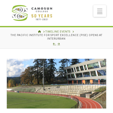
Nav
HOME
TIMELINE EVENTS
THE PACIFIC INSTITUTE FOR SPORT EXCELLENCE (PISE) OPENS AT
INTERURBAN