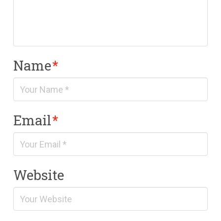
Name
*
Email
*
Website