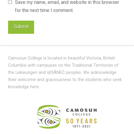
Save my name, email, and website in this browser
for the next time I comment.
Camosun College is located in beautiful Victoria, British
Columbia with campuses on the Traditional Territories of
the Lekwungen and W̱SÁNEĆ peoples. We acknowledge
their welcome and graciousness to the students who seek
knowledge here.