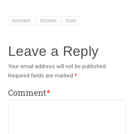
INTERURBAN
PROGRAMS
SPORTS
Leave a Reply
Your email address will not be published.
Required fields are marked
*
Comment
*