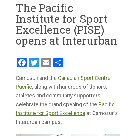
The Pacific
Institute for Sport
Excellence (PISE)
opens at Interurban
Facebook
Twitter
Email
Share
Camosun and the
Canadian Sport Centre
Pacific
, along with hundreds of donors,
athletes and community supporters
celebrate the grand opening of the
Pacific
Institute for Sport Excellence
at Camosun’s
Interurban campus.