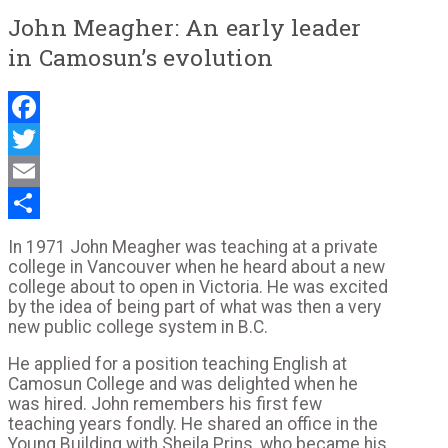
John Meagher: An early leader
in Camosun’s evolution
Facebook
Twitter
Email
Share
In 1971 John Meagher was teaching at a private
college in Vancouver when he heard about a new
college about to open in Victoria. He was excited
by the idea of being part of what was then a very
new public college system in B.C.
He applied for a position teaching English at
Camosun College and was delighted when he
was hired. John remembers his first few
teaching years fondly. He shared an office in the
Young Building with Sheila Prins, who became his