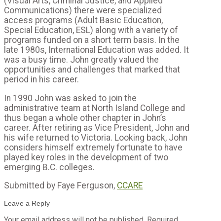
(Visual Arts, Criminal Justice, and Applied
Communications) there were specialized
access programs (Adult Basic Education,
Special Education, ESL) along with a variety of
programs funded on a short term basis. In the
late 1980s, International Education was added. It
was a busy time. John greatly valued the
opportunities and challenges that marked that
period in his career.
In 1990 John was asked to join the
administrative team at North Island College and
thus began a whole other chapter in John’s
career. After retiring as Vice President, John and
his wife returned to Victoria. Looking back, John
considers himself extremely fortunate to have
played key roles in the development of two
emerging B.C. colleges.
Submitted by Faye Ferguson,
CCARE
Leave a Reply
Your email address will not be published.
Required