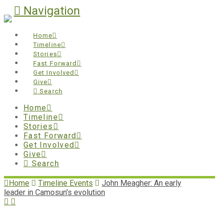
Navigation
Home
Timeline
Stories
Fast Forward
Get Involved
Give
Search
Home
Timeline
Stories
Fast Forward
Get Involved
Give
Search
Home
Timeline Events
John Meagher: An early
leader in Camosun's evolution