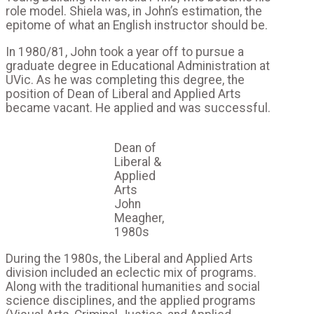
role model. Shiela was, in John’s estimation, the
epitome of what an English instructor should be.
In 1980/81, John took a year off to pursue a
graduate degree in Educational Administration at
UVic. As he was completing this degree, the
position of Dean of Liberal and Applied Arts
became vacant. He applied and was successful.
Dean of
Liberal &
Applied
Arts
John
Meagher,
1980s
During the 1980s, the Liberal and Applied Arts
division included an eclectic mix of programs.
Along with the traditional humanities and social
science disciplines, and the applied programs