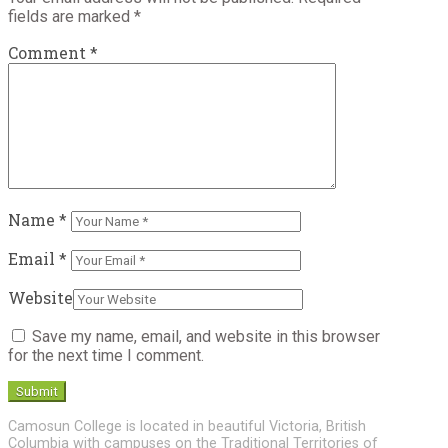
fields are marked
*
Comment
*
Name
*
Email
*
Website
Save my name, email, and website in this browser
for the next time I comment.
Camosun College is located in beautiful Victoria, British
Columbia with campuses on the Traditional Territories of